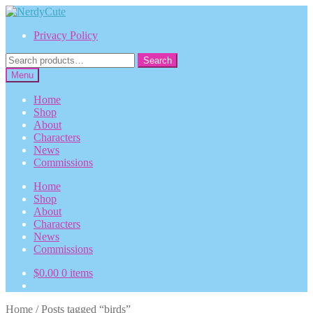
Skip
Skip
to
to
Privacy Policy
navigation
content
Search
Search
for:
Menu
Home
Shop
About
Characters
News
Commissions
Home
Shop
About
Characters
News
Commissions
$
0.00
0 items
Home
/
Posts tagged “birds”