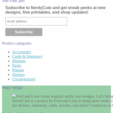
Join FunClub!
Subscribe to NerdyCute and get sneak peeks at new
designs, free printables, and shop updates!
Product categories
Accessories
Cards & Stationery
Magnets
Packs
Planner
Stickers
Uncategorized
Who? What?
NerdyCute is a project by Fred and Lena to bring more nerdy cu
for stickers, stationery, cards, jewelry, and more! Contact us 