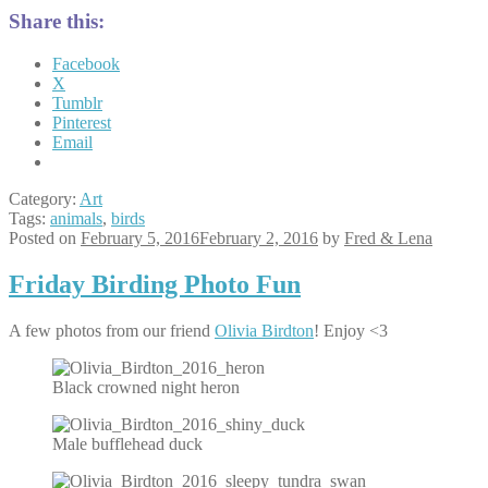
Share this:
Facebook
X
Tumblr
Pinterest
Email
Category:
Art
Tags:
animals
,
birds
Posted on
February 5, 2016
February 2, 2016
by
Fred & Lena
Friday Birding Photo Fun
A few photos from our friend
Olivia Birdton
! Enjoy <3
Black crowned night heron
Male bufflehead duck