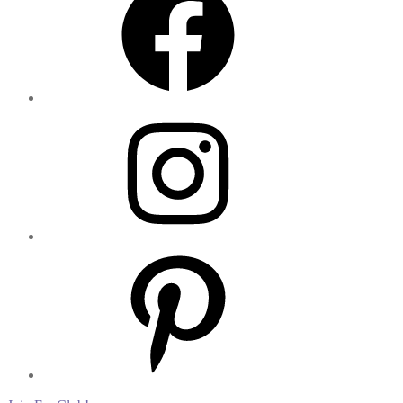
Instagram
Pinterest