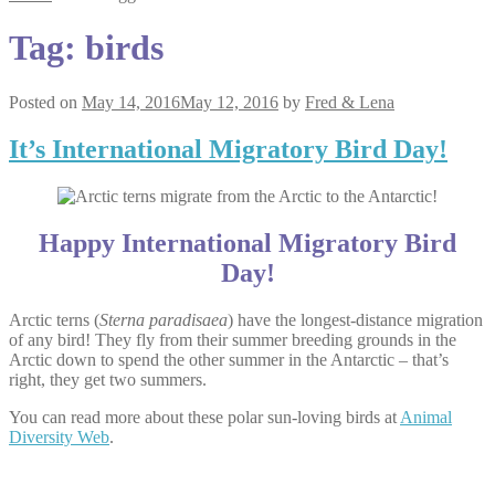
Tag:
birds
Posted on
May 14, 2016
May 12, 2016
by
Fred & Lena
It’s International Migratory Bird Day!
Happy International Migratory Bird
Day!
Arctic terns (
Sterna paradisaea
) have the longest-distance migration
of any bird! They fly from their summer breeding grounds in the
Arctic down to spend the other summer in the Antarctic – that’s
right, they get two summers.
You can read more about these polar sun-loving birds at
Animal
Diversity Web
.