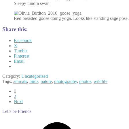
Sleepy tundra swan
Red breasted goose doing yoga. Looks like standing sage pose.
Share this:
Facebook
X
Tumblr
Pinterest
Email
Category:
Uncategorized
Tags:
animals
,
birds
,
nature
,
photography
,
photos
,
wildlife
Posts
1
2
pagination
Next
Let’s be Friends
Facebook