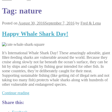
Tag:
nature
Posted on
August 30, 2016
September 7, 2016
by
Fred & Lena
Happy Whale Shark Day!
It’s International Whale Shark Day! These amazingly adorable, giant
filter-feeding sharks are vulnerable around the world. Because they
cruise along slowly not far beneath the ocean’s surface, they can be
hit by ships and caught by fishing gear intended for other fish. In
some countries, they’re deliberately caught for their meat.
Supporting sustainable fishing (like getting rid of illegal nets and not
taking too many fish) protects whale sharks along with hundreds of
other vulnerable and endangered species.
Happy
Continue reading
Whale
Shark
Share this:
Day!