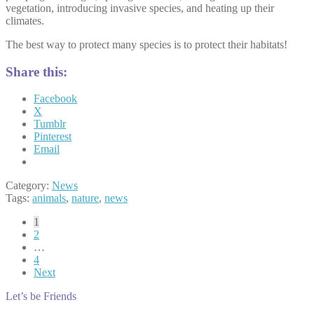
vegetation, introducing invasive species, and heating up their
climates.
The best way to protect many species is to protect their habitats!
Share this:
Facebook
X
Tumblr
Pinterest
Email
Category:
News
Tags:
animals
,
nature
,
news
Posts
1
2
pagination
…
4
Next
Let’s be Friends