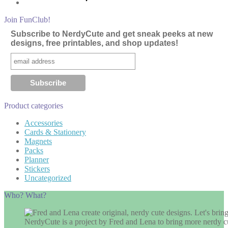
Join FunClub!
Subscribe to NerdyCute and get sneak peeks at new
designs, free printables, and shop updates!
Product categories
Accessories
Cards & Stationery
Magnets
Packs
Planner
Stickers
Uncategorized
Who? What?
NerdyCute is a project by Fred and Lena to bring more nerdy cu