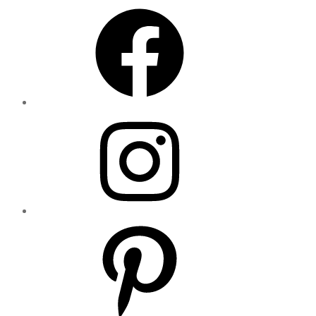
Facebook
Instagram
Pinterest