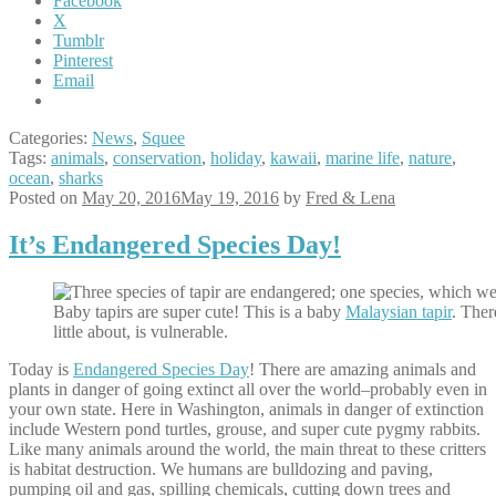
Facebook
X
Tumblr
Pinterest
Email
Categories:
News
,
Squee
Tags:
animals
,
conservation
,
holiday
,
kawaii
,
marine life
,
nature
,
ocean
,
sharks
Posted on
May 20, 2016
May 19, 2016
by
Fred & Lena
It’s Endangered Species Day!
Baby tapirs are super cute! This is a baby
Malaysian tapir
. Ther
little about, is vulnerable.
Today is
Endangered Species Day
! There are amazing animals and
plants in danger of going extinct all over the world–probably even in
your own state. Here in Washington, animals in danger of extinction
include Western pond turtles, grouse, and super cute pygmy rabbits.
Like many animals around the world, the main threat to these critters
is habitat destruction. We humans are bulldozing and paving,
pumping oil and gas, spilling chemicals, cutting down trees and