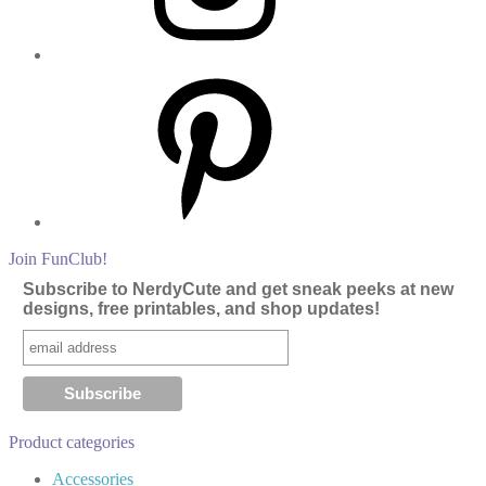
Pinterest
Join FunClub!
Subscribe to NerdyCute and get sneak peeks at new
designs, free printables, and shop updates!
Product categories
Accessories