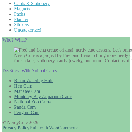
Cards & Stationery
Magnets
Packs
Planner
Stickers
Uncategorized
Who? What?
NerdyCute is a project by Fred and Lena to bring more nerdy cu
for stickers, stationery, cards, jewelry, and more! Contact us 
De-Stress With Animal Cams
Bison Watering Hole
Hen Cam
Manatee Cam
Monterey Bay Aquarium Cams
National Zoo Cams
Panda Cam
Penguin Cam
© NerdyCute 2026
Privacy Policy
Built with WooCommerce
.