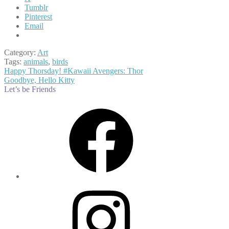
Tumblr
Pinterest
Email
Category:
Art
Tags:
animals
,
birds
Post
Previous
Happy Thorsday! #Kawaii Avengers: Thor
post:
Next
Goodbye, Hello Kitty
navigation
post:
Let’s be Friends
Facebook
Instagram