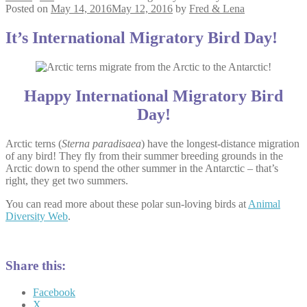
Posted on
May 14, 2016
May 12, 2016
by
Fred & Lena
It’s International Migratory Bird Day!
Happy International Migratory Bird
Day!
Arctic terns (
Sterna paradisaea
) have the longest-distance migration
of any bird! They fly from their summer breeding grounds in the
Arctic down to spend the other summer in the Antarctic – that’s
right, they get two summers.
You can read more about these polar sun-loving birds at
Animal
Diversity Web
.
Share this:
Facebook
X