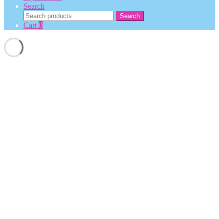
Search
Search
Search
for:
Cart
0