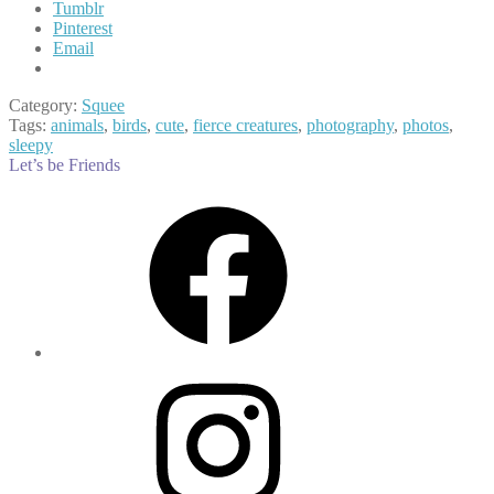
Tumblr
Pinterest
Email
Category:
Squee
Tags:
animals
,
birds
,
cute
,
fierce creatures
,
photography
,
photos
,
sleepy
Let’s be Friends
Facebook
Instagram