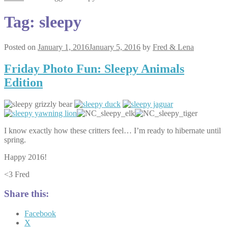
Tag:
sleepy
Posted on
January 1, 2016
January 5, 2016
by
Fred & Lena
Friday Photo Fun: Sleepy Animals
Edition
I know exactly how these critters feel… I’m ready to hibernate until
spring.
Happy 2016!
<3 Fred
Share this:
Facebook
X