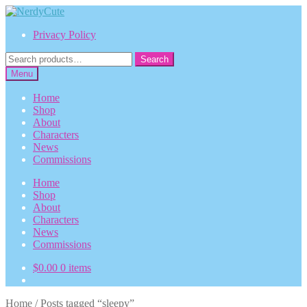
Skip
Skip
to
to
Privacy Policy
navigation
content
Search
Search
for:
Menu
Home
Shop
About
Characters
News
Commissions
Home
Shop
About
Characters
News
Commissions
$
0.00
0 items
Home
/
Posts tagged “sleepy”