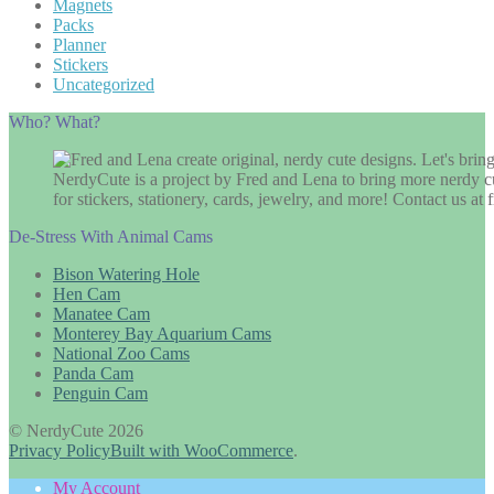
Magnets
Packs
Planner
Stickers
Uncategorized
Who? What?
NerdyCute is a project by Fred and Lena to bring more nerdy cu
for stickers, stationery, cards, jewelry, and more! Contact us 
De-Stress With Animal Cams
Bison Watering Hole
Hen Cam
Manatee Cam
Monterey Bay Aquarium Cams
National Zoo Cams
Panda Cam
Penguin Cam
© NerdyCute 2026
Privacy Policy
Built with WooCommerce
.
My Account