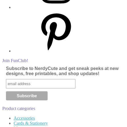
Pinterest
Join FunClub!
Subscribe to NerdyCute and get sneak peeks at new
designs, free printables, and shop updates!
Product categories
Accessories
Cards & Stationery