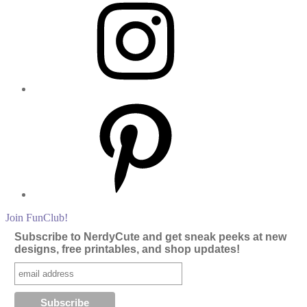
Pinterest
Join FunClub!
Subscribe to NerdyCute and get sneak peeks at new
designs, free printables, and shop updates!