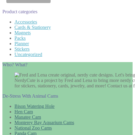
Product categories
Accessories
Cards & Stationery
Magnets
Packs
Planner
Stickers
Uncategorized
Who? What?
NerdyCute is a project by Fred and Lena to bring more nerdy cu
for stickers, stationery, cards, jewelry, and more! Contact us 
De-Stress With Animal Cams
Bison Watering Hole
Hen Cam
Manatee Cam
Monterey Bay Aquarium Cams
National Zoo Cams
Panda Cam