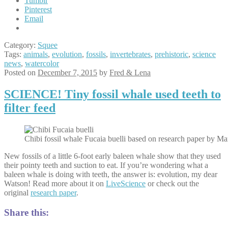
Tumblr
Pinterest
Email
Category:
Squee
Tags:
animals
,
evolution
,
fossils
,
invertebrates
,
prehistoric
,
science
news
,
watercolor
Posted on
December 7, 2015
by
Fred & Lena
SCIENCE! Tiny fossil whale used teeth to
filter feed
Chibi fossil whale Fucaia buelli based on research paper by Ma
New fossils of a little 6-foot early baleen whale show that they used
their pointy teeth and suction to eat. If you’re wondering what a
baleen whale is doing with teeth, the answer is: evolution, my dear
Watson! Read more about it on
LiveScience
or check out the
original
research paper
.
Share this: