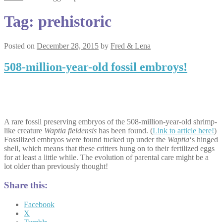
Tag:
prehistoric
Posted on
December 28, 2015
by
Fred & Lena
508-million-year-old fossil embroys!
A rare fossil preserving embryos of the 508-million-year-old shrimp-
like creature
Waptia fieldensis
has been found. (
Link to article here!
)
Fossilized embryos were found tucked up under the
Waptia
‘s hinged
shell, which means that these critters hung on to their fertilized eggs
for at least a little while. The evolution of parental care might be a
lot older than previously thought!
Share this:
Facebook
X