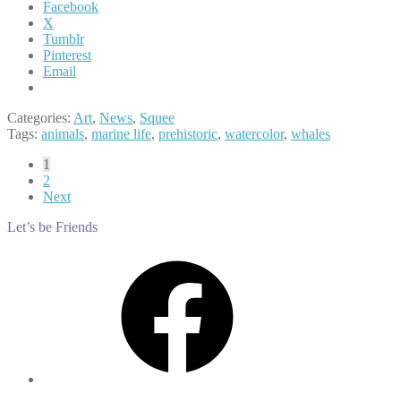
Facebook
X
Tumblr
Pinterest
Email
Categories:
Art
,
News
,
Squee
Tags:
animals
,
marine life
,
prehistoric
,
watercolor
,
whales
Posts
1
2
pagination
Next
Let’s be Friends
Facebook
Instagram