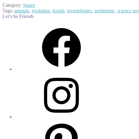
Category:
Squee
Tags:
animals
,
evolution
,
fossils
,
invertebrates
,
prehistoric
,
science ne
Let’s be Friends
Facebook
Instagram
Pinterest