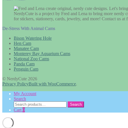
NerdyCute is a project by Fred and Lena to bring more nerdy cu
for stickers, stationery, cards, jewelry, and more! Contact us 
De-Stress With Animal Cams
Bison Watering Hole
Hen Cam
Manatee Cam
Monterey Bay Aquarium Cams
National Zoo Cams
Panda Cam
Penguin Cam
© NerdyCute 2026
Privacy Policy
Built with WooCommerce
.
My Account
Search
Search
Search
for:
Cart
0