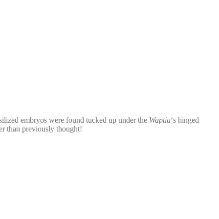
silized embryos were found tucked up under the
Waptia
‘s hinged
lder than previously thought!