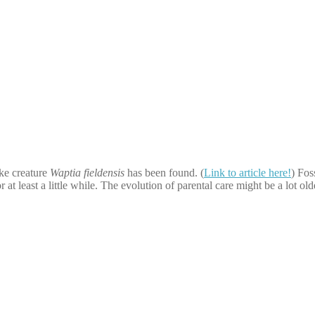
ike creature
Waptia fieldensis
has been found. (
Link to article here!
) Fos
or at least a little while. The evolution of parental care might be a lot o