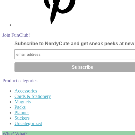
Join FunClub!
Subscribe to NerdyCute and get sneak peeks at new 
Product categories
Accessories
Cards & Stationery
Magnets
Packs
Planner
Stickers
Uncategorized
Who? What?