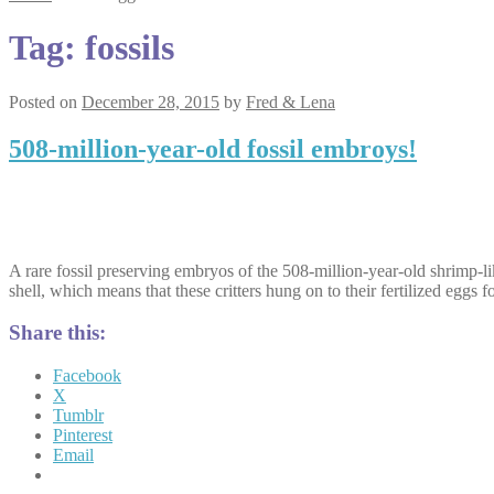
Tag:
fossils
Posted on
December 28, 2015
by
Fred & Lena
508-million-year-old fossil embroys!
A rare fossil preserving embryos of the 508-million-year-old shrimp-l
shell, which means that these critters hung on to their fertilized eggs f
Share this:
Facebook
X
Tumblr
Pinterest
Email