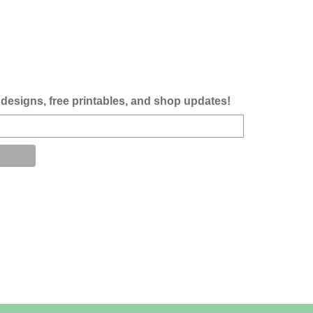
designs, free printables, and shop updates!