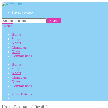
Skip
Skip
to
to
Privacy Policy
navigation
content
Search
Search
for:
Menu
Home
Shop
About
Characters
News
Commissions
Home
Shop
About
Characters
News
Commissions
$
0.00
0 items
Home
/
Posts tagged “fossils”