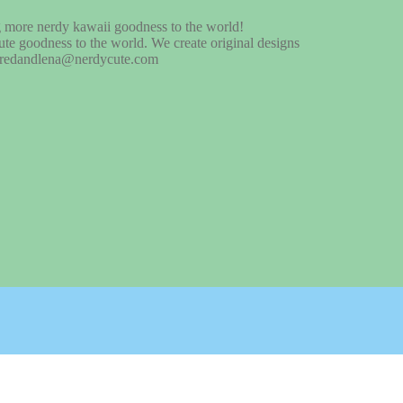
te goodness to the world. We create original designs
at fredandlena@nerdycute.com