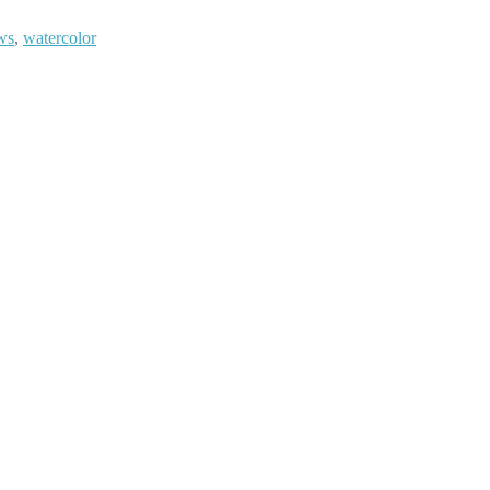
ws
,
watercolor