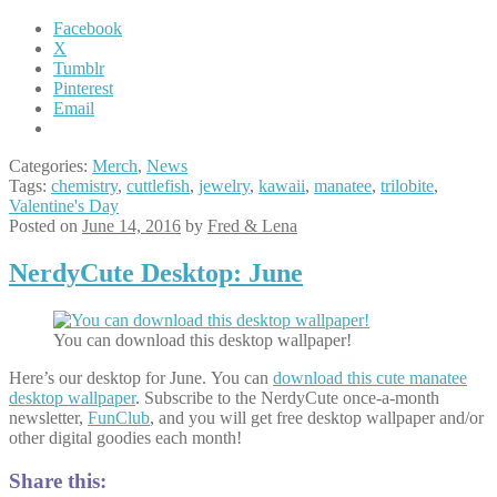
Chemistry
Flask,
Facebook
Trilobite
X
Tumblr
Pinterest
Email
Categories:
Merch
,
News
Tags:
chemistry
,
cuttlefish
,
jewelry
,
kawaii
,
manatee
,
trilobite
,
Valentine's Day
Posted on
June 14, 2016
by
Fred & Lena
NerdyCute Desktop: June
You can download this desktop wallpaper!
Here’s our desktop for June. You can
download this cute manatee
desktop wallpaper
. Subscribe to the NerdyCute once-a-month
newsletter,
FunClub
, and you will get free desktop wallpaper and/or
other digital goodies each month!
Share this: