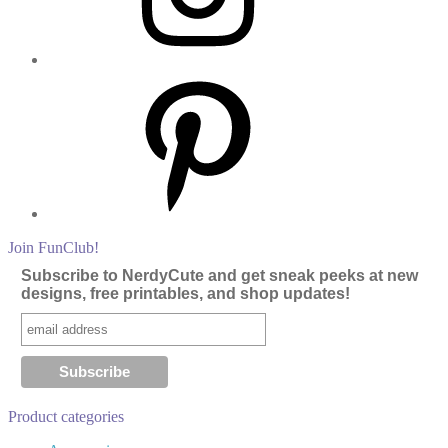
Pinterest
Join FunClub!
Subscribe to NerdyCute and get sneak peeks at new
designs, free printables, and shop updates!
Product categories