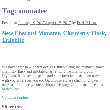
Tag:
manatee
Posted on
January 19, 2017
August 15, 2017
by
Fred & Lena
New Charms! Manatee, Chemistry Flask,
Trilobite
We have three new charm designs! Introducing the manatee, kawaii
chemistry flask and trilobite charms. Clip the charm to your
keychain, backpack or purse and your favorite design can travel
with you wherever you go. Or, choose a brass chain or choker
necklace for a nerdy cute fashion accessory. Get the manatee
charm
or
necklace
.
New
Continue reading
Charms!
Manatee,
Share this: