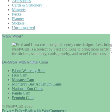
Accessories
Cards & Stationery
Magnets
Packs
Planner
Stickers
Uncategorized
Who? What?
NerdyCute is a project by Fred and Lena to bring more nerdy cu
for stickers, stationery, cards, jewelry, and more! Contact us 
De-Stress With Animal Cams
Bison Watering Hole
Hen Cam
Manatee Cam
Monterey Bay Aquarium Cams
National Zoo Cams
Panda Cam
Penguin Cam
© NerdyCute 2026
Privacy Policy
Built with WooCommerce
.