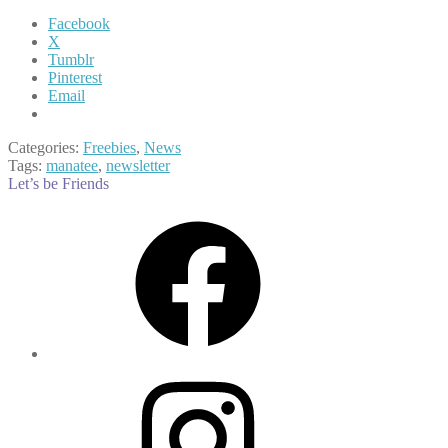
Facebook
X
Tumblr
Pinterest
Email
Categories:
Freebies
,
News
Tags:
manatee
,
newsletter
Let’s be Friends
Facebook
Instagram