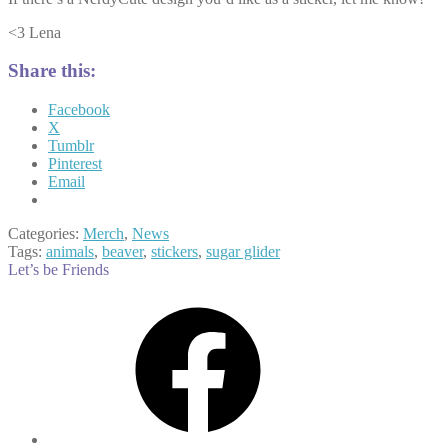
<3 Lena
Share this:
Facebook
X
Tumblr
Pinterest
Email
Categories:
Merch
,
News
Tags:
animals
,
beaver
,
stickers
,
sugar glider
Let’s be Friends
Facebook