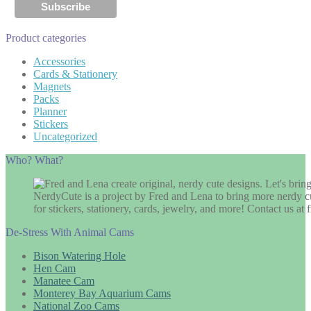
Product categories
Accessories
Cards & Stationery
Magnets
Packs
Planner
Stickers
Uncategorized
Who? What?
NerdyCute is a project by Fred and Lena to bring more nerdy cu
for stickers, stationery, cards, jewelry, and more! Contact us 
De-Stress With Animal Cams
Bison Watering Hole
Hen Cam
Manatee Cam
Monterey Bay Aquarium Cams
National Zoo Cams