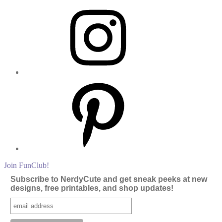
Instagram
Pinterest
Join FunClub!
Subscribe to NerdyCute and get sneak peeks at new
designs, free printables, and shop updates!