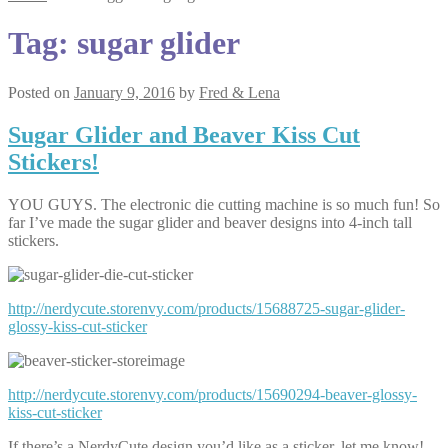
Tag:
sugar glider
Posted on
January 9, 2016
by
Fred & Lena
Sugar Glider and Beaver Kiss Cut
Stickers!
YOU GUYS. The electronic die cutting machine is so much fun! So
far I’ve made the sugar glider and beaver designs into 4-inch tall
stickers.
http://nerdycute.storenvy.com/products/15688725-sugar-glider-
glossy-kiss-cut-sticker
http://nerdycute.storenvy.com/products/15690294-beaver-glossy-
kiss-cut-sticker
If there’s a NerdyCute design you’d like as a sticker, let me know!