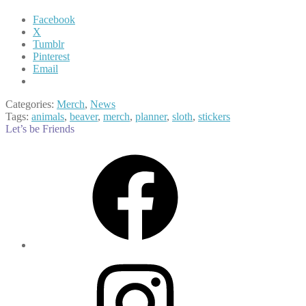
Facebook
X
Tumblr
Pinterest
Email
Categories:
Merch
,
News
Tags:
animals
,
beaver
,
merch
,
planner
,
sloth
,
stickers
Let’s be Friends
Facebook
Instagram