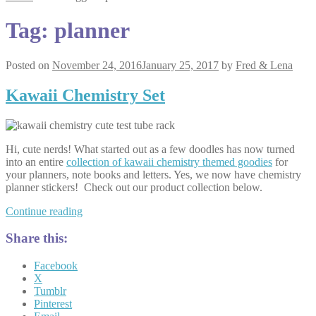
Tag:
planner
Posted on
November 24, 2016
January 25, 2017
by
Fred & Lena
Kawaii Chemistry Set
Hi, cute nerds! What started out as a few doodles has now turned
into an entire
collection of kawaii chemistry themed goodies
for
your planners, note books and letters. Yes, we now have chemistry
planner stickers! Check out our product collection below.
Kawaii
Continue reading
Chemistry
Set
Share this:
Facebook
X
Tumblr
Pinterest