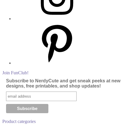
Pinterest
Join FunClub!
Subscribe to NerdyCute and get sneak peeks at new
designs, free printables, and shop updates!
Product categories