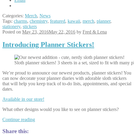
Email
Categories:
Merch
,
News
Tags:
charms
,
chemistry
,
featured
,
kawaii
,
merch
,
planner
,
stationery
,
stickers
Posted on
May 23, 2016
May 22, 2016
by
Fred & Lena
Introducing Planner Stickers!
Sloth planner stickers! 3 sheets in a set, sized to fit with many 
We’re proud to announce our newest products, planner stickers! You
can now decorate your planner diaries with adorable sloth stickers
that will help you keep track of to-do lists, appointments, and special
dates.
Available in our store!
What other designs would you like to see on planner stickers?
Introducing
Continue reading
Planner
Stickers!
Share this: