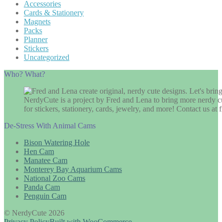
Accessories
Cards & Stationery
Magnets
Packs
Planner
Stickers
Uncategorized
Who? What?
NerdyCute is a project by Fred and Lena to bring more nerdy cu
for stickers, stationery, cards, jewelry, and more! Contact us 
De-Stress With Animal Cams
Bison Watering Hole
Hen Cam
Manatee Cam
Monterey Bay Aquarium Cams
National Zoo Cams
Panda Cam
Penguin Cam
© NerdyCute 2026
Privacy Policy
Built with WooCommerce
.