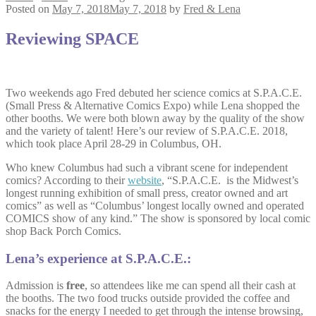
Posted on
May 7, 2018
May 7, 2018
by
Fred & Lena
Reviewing SPACE
Two weekends ago Fred debuted her science comics at S.P.A.C.E.
(Small Press & Alternative Comics Expo) while Lena shopped the
other booths. We were both blown away by the quality of the show
and the variety of talent! Here’s our review of S.P.A.C.E. 2018,
which took place April 28-29 in Columbus, OH.
Who knew Columbus had such a vibrant scene for independent
comics? According to their
website
, “S.P.A.C.E. is the Midwest’s
longest running exhibition of small press, creator owned and art
comics” as well as “Columbus’ longest locally owned and operated
COMICS show of any kind.” The show is sponsored by local comic
shop Back Porch Comics.
Lena’s experience at S.P.A.C.E.:
Admission is
free
, so attendees like me can spend all their cash at
the booths. The two food trucks outside provided the coffee and
snacks for the energy I needed to get through the intense browsing,