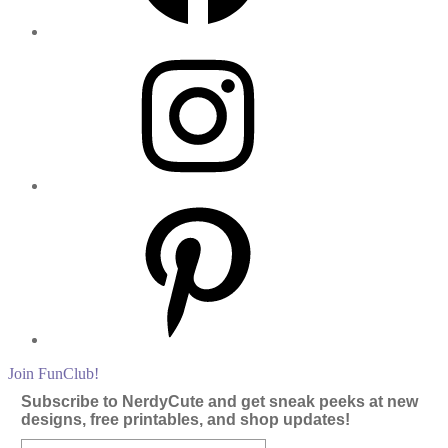
Instagram
Pinterest
Join FunClub!
Subscribe to NerdyCute and get sneak peeks at new
designs, free printables, and shop updates!