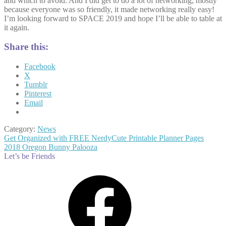
and which to avoid. And I did get to do a lot of networking, mostly
because everyone was so friendly, it made networking really easy!
I’m looking forward to SPACE 2019 and hope I’ll be able to table at
it again.
Share this:
Facebook
X
Tumblr
Pinterest
Email
Category:
News
Post
Previous
Get Organized with FREE NerdyCute Printable Planner Pages
post:
Next
2018 Oregon Bunny Palooza
navigation
post:
Let’s be Friends
Facebook