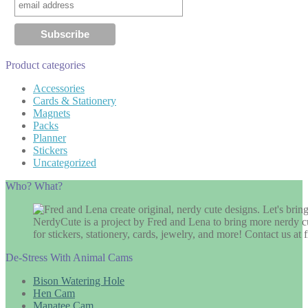
Product categories
Accessories
Cards & Stationery
Magnets
Packs
Planner
Stickers
Uncategorized
Who? What?
NerdyCute is a project by Fred and Lena to bring more nerdy cu
for stickers, stationery, cards, jewelry, and more! Contact us 
De-Stress With Animal Cams
Bison Watering Hole
Hen Cam
Manatee Cam