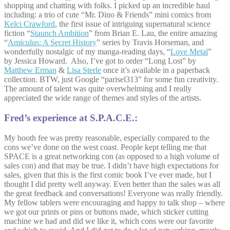
shopping and chatting with folks. I picked up an incredible haul
including: a trio of cute “Mr. Dino & Friends” mini comics from
Kelci Crawford
, the first issue of intriguing supernatural science
fiction “
Staunch Ambition
” from Brian E. Lau, the entire amazing
“
Amiculus: A Secret History
” series by Travis Horseman, and
wonderfully nostalgic of my manga-reading days, “
Love Metal
”
by Jessica Howard. Also, I’ve got to order “Long Lost” by
Matthew Erman
&
Lisa Sterle
once it’s available in a paperback
collection. BTW, just Google “parisel313” for some fun creativity.
The amount of talent was quite overwhelming and I really
appreciated the wide range of themes and styles of the artists.
Fred’s experience at S.P.A.C.E.:
My booth fee was pretty reasonable, especially compared to the
cons we’ve done on the west coast. People kept telling me that
SPACE is a great networking con (as opposed to a high volume of
sales con) and that may be true. I didn’t have high expectations for
sales, given that this is the first comic book I’ve ever made, but I
thought I did pretty well anyway. Even better than the sales was all
the great feedback and conversations! Everyone was really friendly.
My fellow tablers were encouraging and happy to talk shop – where
we got our prints or pins or buttons made, which sticker cutting
machine we had and did we like it, which cons were our favorite