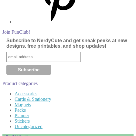
Join FunClub!
Subscribe to NerdyCute and get sneak peeks at new
designs, free printables, and shop updates!
Product categories
Accessories
Cards & Stationery
Magnets
Packs
Planner
Stickers
Uncategorized