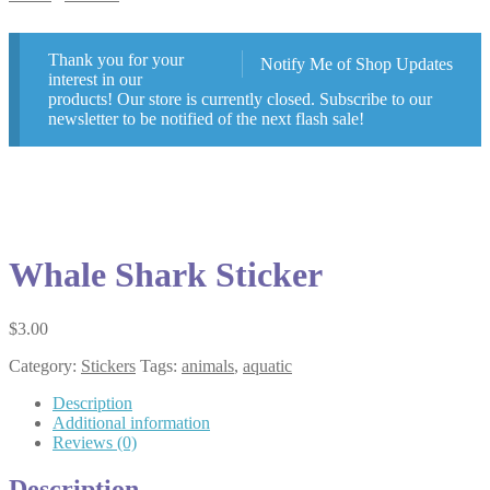
Thank you for your
Notify Me of Shop Updates
interest in our
products! Our store is currently closed. Subscribe to our
newsletter to be notified of the next flash sale!
Whale Shark Sticker
$
3.00
Category:
Stickers
Tags:
animals
,
aquatic
Description
Additional information
Reviews (0)
Description