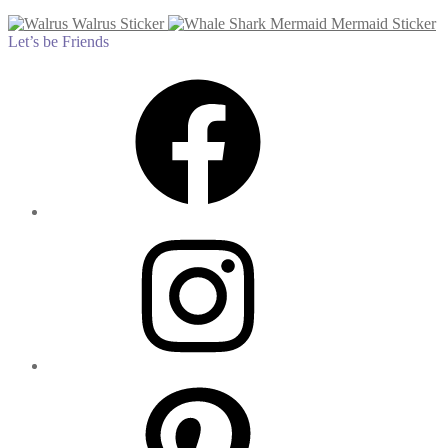
Walrus Sticker
Mermaid Sticker
Let’s be Friends
Facebook
Instagram
Pinterest