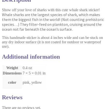
Show off your love of sharks with this cute whale shark sticker!
Whale sharks are the largest species of shark, which makes
them the biggest fish in the world! (Not counting prehistoric
species…) They filter-feed on plankton, cruising around the
ocean not far beneath the ocean’s surface.
This handmade sticker is about 4 inches wide and can be stuck on
any dry indoor surface (it is not coated for outdoor or waterproof
use).
Additional information
Weight
0.4 oz
Dimensions
7 × 5 × 0.01 in
color
pink, yellow
Reviews
There are no reviews yet.