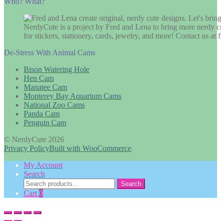
Who? What?
NerdyCute is a project by Fred and Lena to bring more nerdy cu
for stickers, stationery, cards, jewelry, and more! Contact us 
De-Stress With Animal Cams
Bison Watering Hole
Hen Cam
Manatee Cam
Monterey Bay Aquarium Cams
National Zoo Cams
Panda Cam
Penguin Cam
© NerdyCute 2026
Privacy Policy
Built with WooCommerce
.
My Account
Search
Search
Search
for:
Cart
0