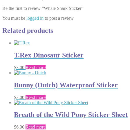
Be the first to review “Whale Shark Sticker”
You must be
logged in
to post a review.
Related products
T.Rex Dinosaur Sticker
$
3.00
Read more
Bunny (Dutch) Waterproof Sticker
$
3.00
Read more
Breath of the Wild Pony Sticker Sheet
$
6.00
Read more