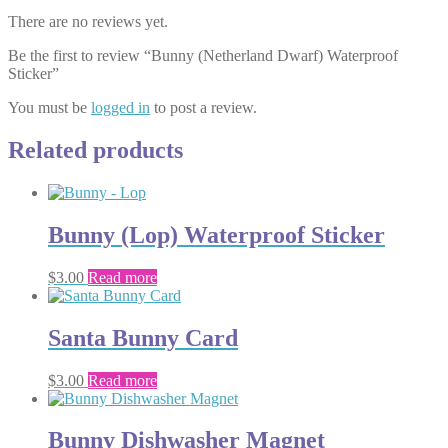
There are no reviews yet.
Be the first to review “Bunny (Netherland Dwarf) Waterproof
Sticker”
You must be
logged in
to post a review.
Related products
Bunny (Lop) Waterproof Sticker
$
3.00
Read more
Santa Bunny Card
$
3.00
Read more
Bunny Dishwasher Magnet