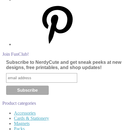
Pinterest
Join FunClub!
Subscribe to NerdyCute and get sneak peeks at new
designs, free printables, and shop updates!
Product categories
Accessories
Cards & Stationery
Magnets
Packs