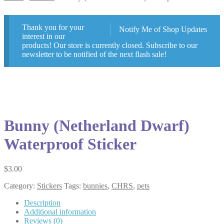
Thank you for your
Notify Me of Shop Updates
interest in our
products! Our store is currently closed. Subscribe to our
newsletter to be notified of the next flash sale!
Bunny (Netherland Dwarf)
Waterproof Sticker
$
3.00
Category:
Stickers
Tags:
bunnies
,
CHRS
,
pets
Description
Additional information
Reviews (0)