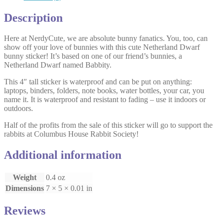
Description
Here at NerdyCute, we are absolute bunny fanatics. You, too, can
show off your love of bunnies with this cute Netherland Dwarf
bunny sticker! It’s based on one of our friend’s bunnies, a
Netherland Dwarf named Babbity.
This 4″ tall sticker is waterproof and can be put on anything:
laptops, binders, folders, note books, water bottles, your car, you
name it. It is waterproof and resistant to fading – use it indoors or
outdoors.
Half of the profits from the sale of this sticker will go to support the
rabbits at Columbus House Rabbit Society!
Additional information
Weight
0.4 oz
Dimensions
7 × 5 × 0.01 in
Reviews