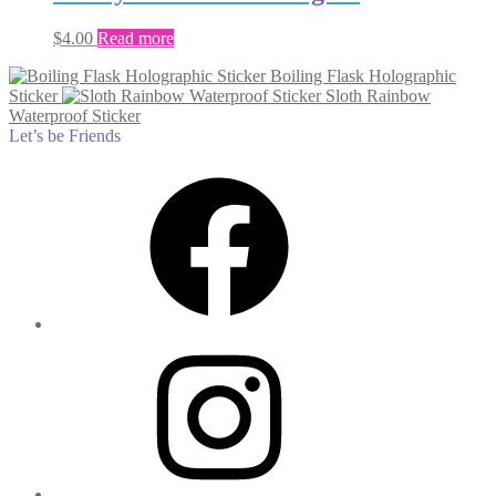
$
4.00
Read more
Boiling Flask Holographic
Sticker
Sloth Rainbow
Waterproof Sticker
Let’s be Friends
Facebook
Instagram