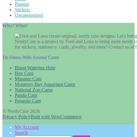
Planner
Stickers
Uncategorized
Who? What?
NerdyCute is a project by Fred and Lena to bring more nerdy cu
for stickers, stationery, cards, jewelry, and more! Contact us 
De-Stress With Animal Cams
Bison Watering Hole
Hen Cam
Manatee Cam
Monterey Bay Aquarium Cams
National Zoo Cams
Panda Cam
Penguin Cam
© NerdyCute 2026
Privacy Policy
Built with WooCommerce
.
My Account
Search