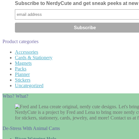
Subscribe to NerdyCute and get sneak peeks at new 
Product categories
Accessories
Cards & Stationery
Magnets
Packs
Planner
Stickers
Uncategorized
Who? What?
NerdyCute is a project by Fred and Lena to bring more nerdy cu
for stickers, stationery, cards, jewelry, and more! Contact us 
De-Stress With Animal Cams
Bison Watering Hole