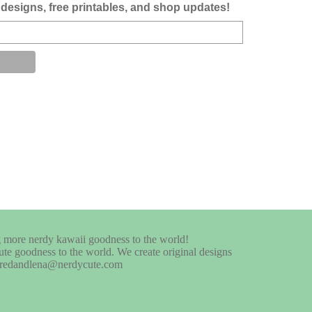
designs, free printables, and shop updates!
te goodness to the world. We create original designs
at fredandlena@nerdycute.com