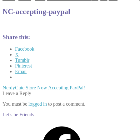
NC-accepting-paypal
Share this:
Facebook
X
Tumblr
Pinterest
Email
Post
Previous
NerdyCute Store Now Accepting PayPal!
post:
Leave a Reply
navigation
You must be
logged in
to post a comment.
Let’s be Friends
Facebook