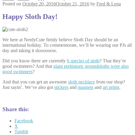
Posted on
October 20, 2016
October 21, 2016
by
Fred & Lena
Happy Sloth Day!
We here at NerdyCute firmly believe Sloth Day should be an
international holiday. To commemorate, we’ll be wearing our PJs all
day and taking it sloooooow.
Did you know there are currently
6 species of sloth
? That they’re
good swimmers? And that
giant prehistoric groundsloths were also
good swimmers
?
And that you can get an awesome
sloth necklace
from our shop?
Just sayin’. We’ve also got
stickers
and
magnets
and
art prints
.
Share this:
Facebook
X
Tumblr