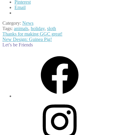
Pinterest
Email
Category:
News
Tags:
animals
,
holiday
,
sloth
Post
Previous
Thanks for making GGC great!
post:
Next
New Design: Guinea Pig!
navigation
post:
Let’s be Friends
Facebook
Instagram