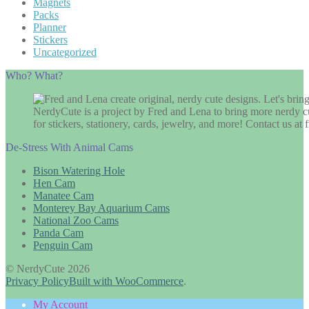
Magnets
Packs
Planner
Stickers
Uncategorized
Who? What?
NerdyCute is a project by Fred and Lena to bring more nerdy cu
for stickers, stationery, cards, jewelry, and more! Contact us 
De-Stress With Animal Cams
Bison Watering Hole
Hen Cam
Manatee Cam
Monterey Bay Aquarium Cams
National Zoo Cams
Panda Cam
Penguin Cam
© NerdyCute 2026
Privacy Policy
Built with WooCommerce
.
My Account