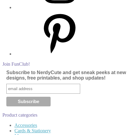
Pinterest
Join FunClub!
Subscribe to NerdyCute and get sneak peeks at new
designs, free printables, and shop updates!
Product categories
Accessories
Cards & Stationery