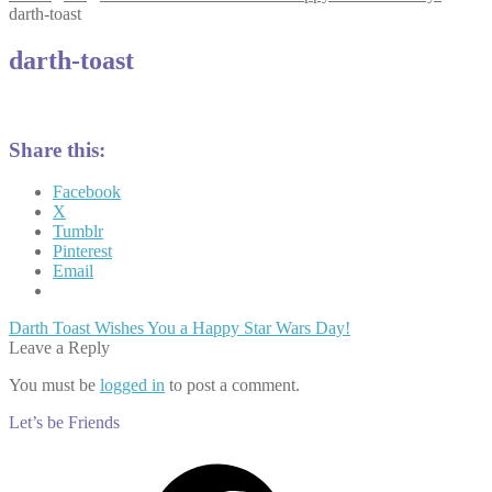
darth-toast
darth-toast
Share this:
Facebook
X
Tumblr
Pinterest
Email
Post
Previous
Darth Toast Wishes You a Happy Star Wars Day!
post:
Leave a Reply
navigation
You must be
logged in
to post a comment.
Let’s be Friends
Facebook