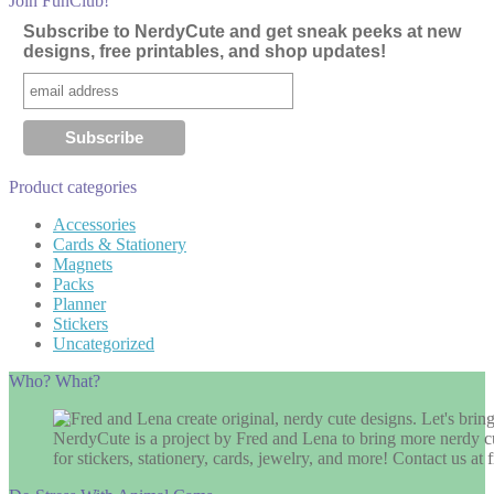
Join FunClub!
Subscribe to NerdyCute and get sneak peeks at new
designs, free printables, and shop updates!
Product categories
Accessories
Cards & Stationery
Magnets
Packs
Planner
Stickers
Uncategorized
Who? What?
NerdyCute is a project by Fred and Lena to bring more nerdy cu
for stickers, stationery, cards, jewelry, and more! Contact us 