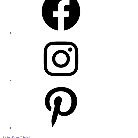
Instagram
Pinterest