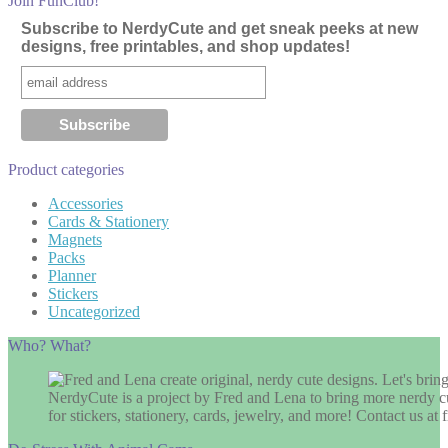
Join FunClub!
Subscribe to NerdyCute and get sneak peeks at new
designs, free printables, and shop updates!
Product categories
Accessories
Cards & Stationery
Magnets
Packs
Planner
Stickers
Uncategorized
Who? What?
NerdyCute is a project by Fred and Lena to bring more nerdy cu
for stickers, stationery, cards, jewelry, and more! Contact us 