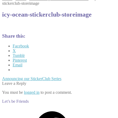
stickerclub-storeimage
icy-ocean-stickerclub-storeimage
Share this:
Facebook
X
Tumblr
Pinterest
Email
Post
Previous
Announcing our StickerClub Series
post:
Leave a Reply
navigation
You must be
logged in
to post a comment.
Let’s be Friends
Facebook