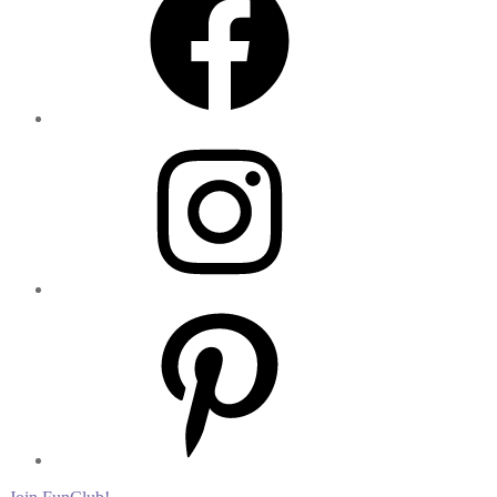
Instagram
Pinterest