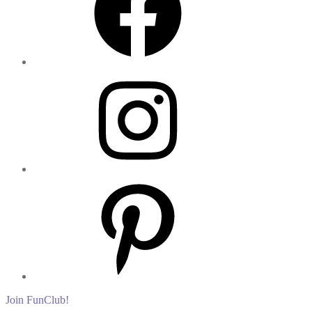
Instagram
Pinterest
Join FunClub!