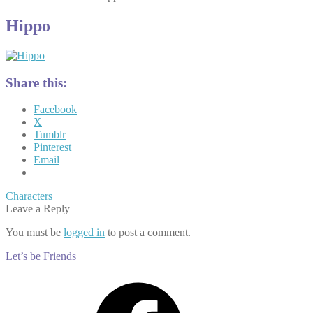
Hippo
Share this:
Facebook
X
Tumblr
Pinterest
Email
Post
Previous
Characters
post:
Leave a Reply
navigation
You must be
logged in
to post a comment.
Let’s be Friends
Facebook