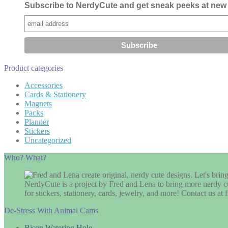
Subscribe to NerdyCute and get sneak peeks at new 
Product categories
Accessories
Cards & Stationery
Magnets
Packs
Planner
Stickers
Uncategorized
Who? What?
NerdyCute is a project by Fred and Lena to bring more nerdy cu
for stickers, stationery, cards, jewelry, and more! Contact us 
De-Stress With Animal Cams
Bison Watering Hole