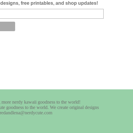
designs, free printables, and shop updates!
te goodness to the world. We create original designs
at fredandlena@nerdycute.com