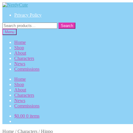
Skip
Skip
to
to
Privacy Policy
navigation
content
Search
Search
for:
Menu
Home
Shop
About
Characters
News
Commissions
Home
Shop
About
Characters
News
Commissions
$
0.00
0 items
Home
/
Characters
/
Hippo