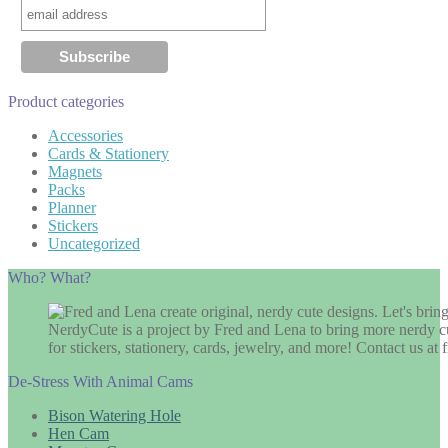
Product categories
Accessories
Cards & Stationery
Magnets
Packs
Planner
Stickers
Uncategorized
Who? What?
NerdyCute is a project by Fred and Lena to bring more nerdy cu
for stickers, stationery, cards, jewelry, and more! Contact us 
De-Stress With Animal Cams
Bison Watering Hole
Hen Cam