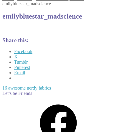
emilybluestar_madscience
emilybluestar_madscience
Share this:
Facebook
X
Tumblr
Pinterest
Email
Post
Previous
16 awesome nerdy fabrics
post:
Let’s be Friends
navigation
Facebook