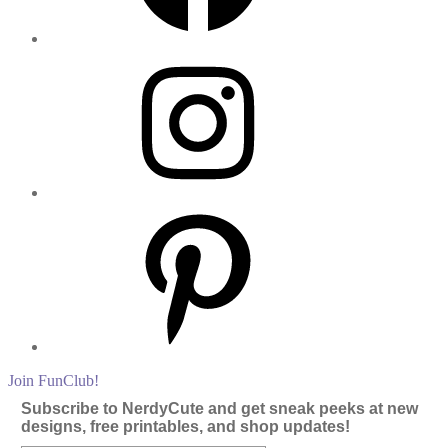
Instagram
Pinterest
Join FunClub!
Subscribe to NerdyCute and get sneak peeks at new
designs, free printables, and shop updates!