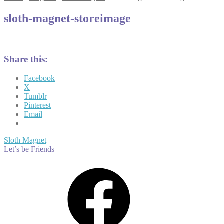
sloth-magnet-storeimage
Share this:
Facebook
X
Tumblr
Pinterest
Email
Post
Previous
Sloth Magnet
post:
Let’s be Friends
navigation
Facebook