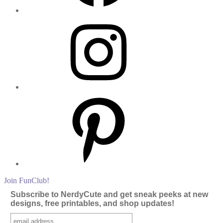
Instagram
Pinterest
Join FunClub!
Subscribe to NerdyCute and get sneak peeks at new
designs, free printables, and shop updates!