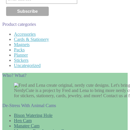
Product categories
Accessories
Cards & Stationery
Magnets
Packs
Planner
Stickers
Uncategorized
Who? What?
NerdyCute is a project by Fred and Lena to bring more nerdy cu
for stickers, stationery, cards, jewelry, and more! Contact us 
De-Stress With Animal Cams
Bison Watering Hole
Hen Cam
Manatee Cam